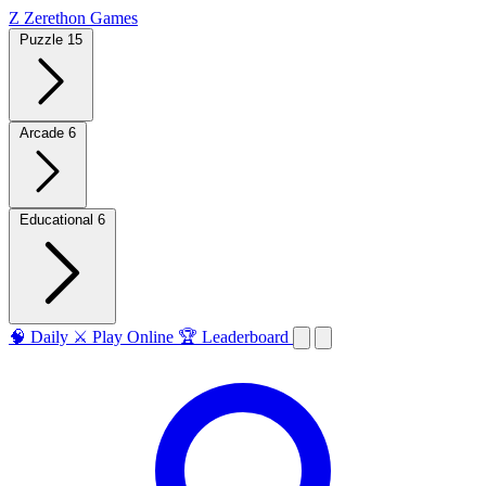
Z
Zerethon Games
Puzzle
15
Arcade
6
Educational
6
🧠
Daily
⚔️
Play Online
🏆
Leaderboard