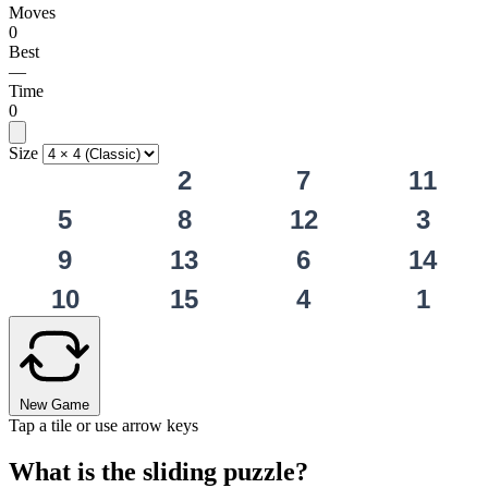
Moves
0
Best
—
Time
0
Size
2
7
11
5
8
12
3
9
13
6
14
10
15
4
1
New Game
Tap a tile or use arrow keys
What is the sliding puzzle?