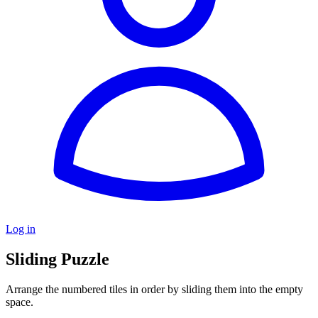
Log in
Sliding Puzzle
Arrange the numbered tiles in order by sliding them into the empty
space.