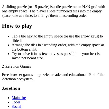
A sliding puzzle (or 15 puzzle) is a tile puzzle on an N×N grid with
one empty space. The player slides numbered tiles into the empty
space, one at a time, to arrange them in ascending order.
How to play
Tap a tile next to the empty space (or use the arrow keys) to
slide it.
Arrange the tiles in ascending order, with the empty space at
the bottom-right.
Try to solve it in as few moves as possible — your best is
saved per board size.
Z
Zerethon Games
Free browser games — puzzle, arcade, and educational. Part of the
Zerethon ecosystem.
Zerethon
Main site
Tools
Social